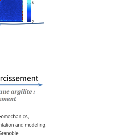
 geomechanics,
entation and modeling.
 Grenoble