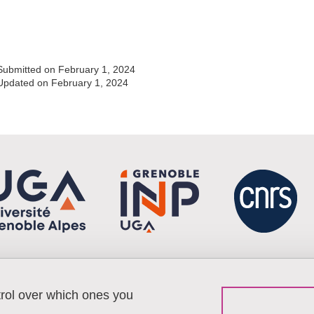
Share this page URL
Submitted on February 1, 2024
Updated on February 1, 2024
trol over which ones you
Menu footer
Contact