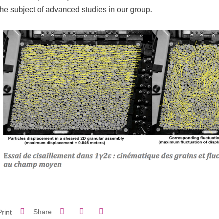
the subject of advanced studies in our group.
Share on Facebook
Share on LinkedIn
Print
Share