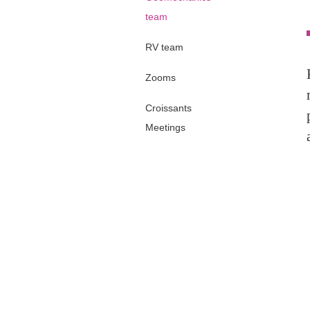
team
RV team
Zooms
Croissants
Meetings