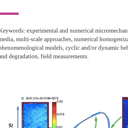
Keywords: experimental and numerical micromechani
media, multi-scale approaches, numerical homogeniza
phenomenological models, cyclic and/or dynamic behav
and degradation, field measurements.