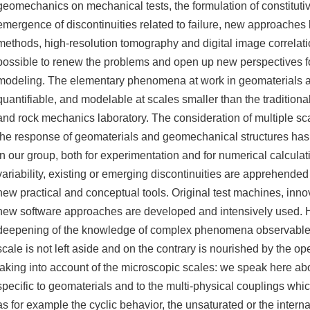
geomechanics on mechanical tests, the formulation of constituti
emergence of discontinuities related to failure, new approaches 
methods, high-resolution tomography and digital image correlat
possible to renew the problems and open up new perspectives f
modeling. The elementary phenomena at work in geomaterials 
quantifiable, and modelable at scales smaller than the traditional
and rock mechanics laboratory. The consideration of multiple sca
the response of geomaterials and geomechanical structures ha
in our group, both for experimentation and for numerical calculat
variability, existing or emerging discontinuities are apprehended
new practical and conceptual tools. Original test machines, inno
new software approaches are developed and intensively used. 
deepening of the knowledge of complex phenomena observable 
scale is not left aside and on the contrary is nourished by the o
taking into account of the microscopic scales: we speak here 
specific to geomaterials and to the multi-physical couplings whi
as for example the cyclic behavior, the unsaturated or the intern