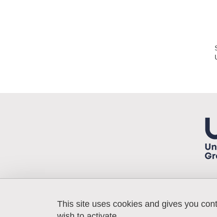
This site uses cookies and gives you con
Laboratoire 3SR
Bâtiment Galilée
wish to activate.