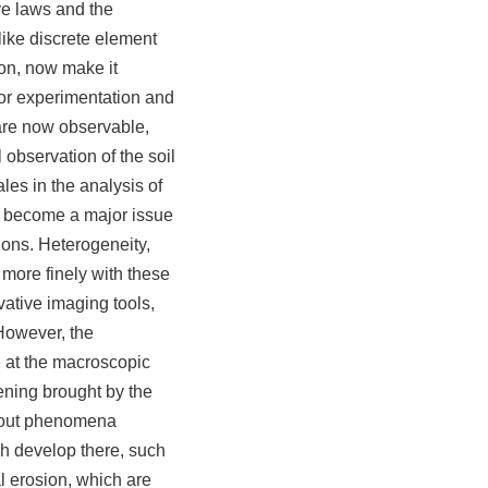
ve laws and the
like discrete element
ion, now make it
or experimentation and
are now observable,
 observation of the soil
les in the analysis of
s become a major issue
ions. Heterogeneity,
 more finely with these
vative imaging tools,
However, the
at the macroscopic
pening brought by the
about phenomena
ch develop there, such
al erosion, which are