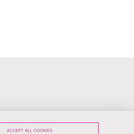
ACCEPT ALL COOKIES