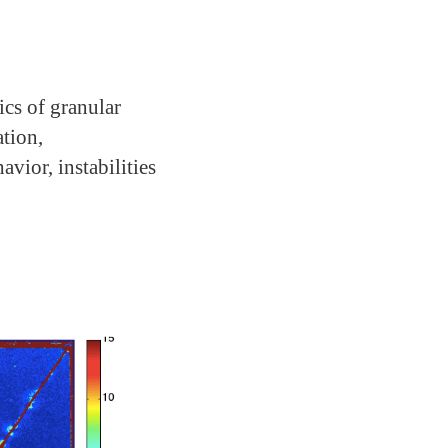
cs of granular
tion,
ior, instabilities