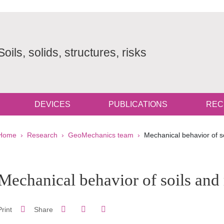
Soils, solids, structures, risks
DEVICES
PUBLICATIONS
REC
Breadcrumb
Home
Research
GeoMechanics team
Mechanical behavior of s
pale Sidebar
Mechanical behavior of soils and
Share on Facebook
Share on LinkedIn
Print
Share
Share this page URL