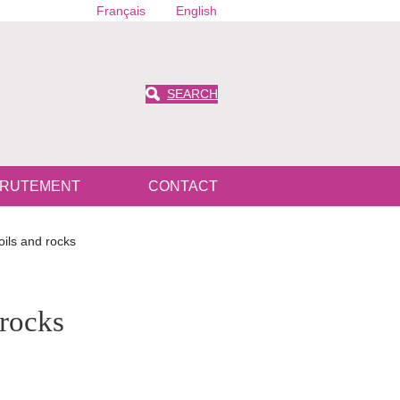
Français
English
SEARCH
RUTEMENT
CONTACT
oils and rocks
 rocks