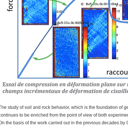
The study of soil and rock behavior, which is the foundation of
continues to be enriched from the point of view of both experim
On the basis of the work carried out in the previous decades by