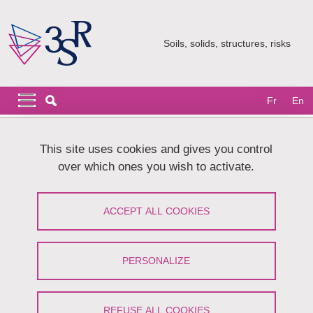
Skip to main content
Cookies management
Soils, solids, structures, risks
Navigation principale
Navigation principale mobile
Fr
En
Breadcrumb
Home
Research
CoMHet team
This site uses cookies and gives you control
Mechanics of divided media : deformable fibers and powders
over which ones you wish to activate.
Mechanics of divided media :
ACCEPT ALL COOKIES
deformable fibers and powders
Share on Facebook
Share on LinkedIn
PERSONALIZE
Print
Share
Share this page URL
REFUSE ALL COOKIES