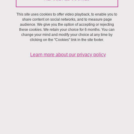
This site uses cookies to offer video playback, to enable you to
share content on social networks, and to measure page
audience. We give you the option of accepting or rejecting
these cookies. We retain your choice for 6 months. You can
change your mind and modify your choice at any time by
clicking on the "Cookies" link in the site footer.
Learn more about our privacy policy
Keywords: mechanics of quasi-ordered fibrous structures
(fabrics, knits, braids, rovings) or disordered (mats,
papers, living tissues...), rheology of gels and fiber
suspensions, powders, grains, interfaces, contacts.
The materials that we study are composed of soft, milli- or micro-